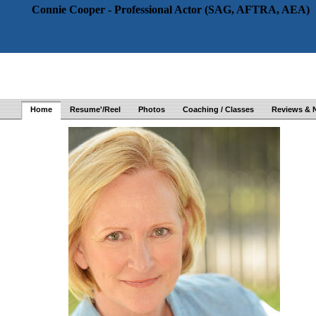
Connie Cooper - Professional Actor (SAG, AFTRA, AEA)
Home
Resume'/Reel
Photos
Coaching / Classes
Reviews & 