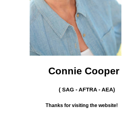
Connie Cooper
( SAG - AFTRA - AEA)
Thanks for visiting the website!